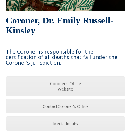
Coroner, Dr. Emily Russell-
Kinsley
The Coroner is responsible for the
certification of all deaths that fall under the
Coroner’s jurisdiction.
Coroner's Office
Website
ContactCoroner's Office
Media Inquiry