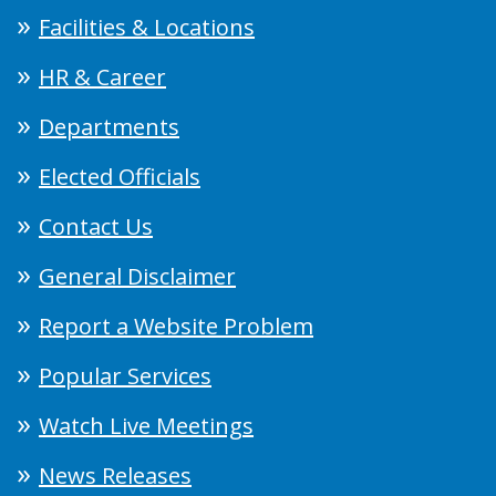
Facilities & Locations
HR & Career
Departments
Elected Officials
Contact Us
General Disclaimer
Report a Website Problem
Popular Services
Watch Live Meetings
News Releases