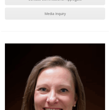
Media Inquiry