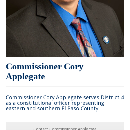
Commissioner Cory
Applegate
Commissioner Cory Applegate serves District 4
as a constitutional officer representing
eastern and southern El Paso County.
Contact Commissioner Applegate