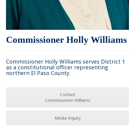
Commissioner Holly Williams
Commissioner Holly Williams serves District 1
as a constitutional officer representing
northern El Paso County.
Contact
Commissioner Williams
Media Inquiry