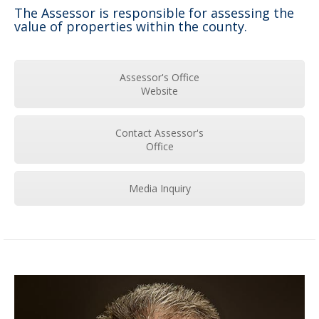
The Assessor is responsible for assessing the
value of properties within the county.
Assessor's Office
Website
Contact Assessor's
Office
Media Inquiry