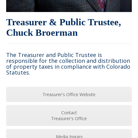
Treasurer & Public Trustee,
Chuck Broerman
The Treasurer and Public Trustee is
responsible for the collection and distribution
of property taxes in compliance with Colorado
Statutes.
Treasurer's Office Website
Contact
Treasurer's Office
Media Inquiry