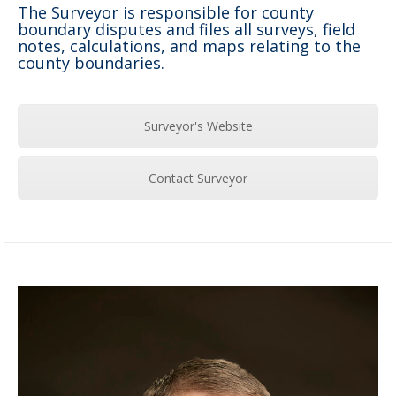
The Surveyor is responsible for county
boundary disputes and files all surveys, field
notes, calculations, and maps relating to the
county boundaries.
Surveyor's Website
Contact Surveyor