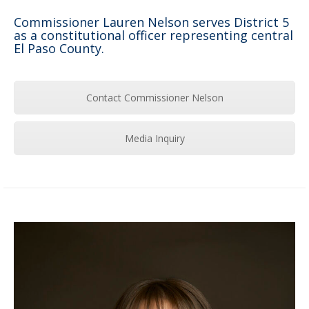
Commissioner Lauren Nelson serves District 5
as a constitutional officer representing central
El Paso County.
Contact Commissioner Nelson
Media Inquiry