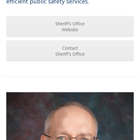
efficient public safety services.
Sheriff's Office
Website
Contact
Sheriff's Office