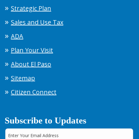
Strategic Plan
Sales and Use Tax
ADA
Plan Your Visit
About El Paso
Sitemap
Citizen Connect
Subscribe to Updates