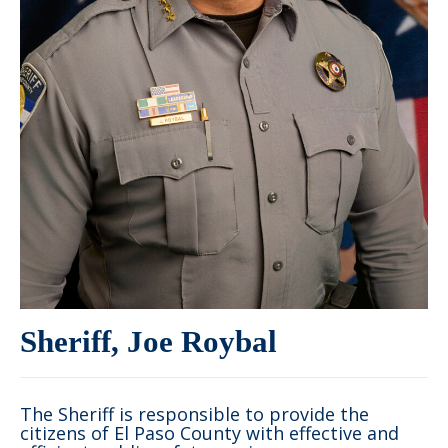
Sheriff, Joe Roybal
The Sheriff is responsible to provide the
citizens of El Paso County with effective and