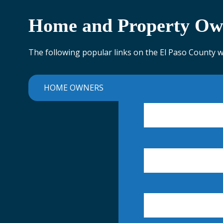
Home and Property Ow
The following popular links on the El Paso County 
HOME OWNERS