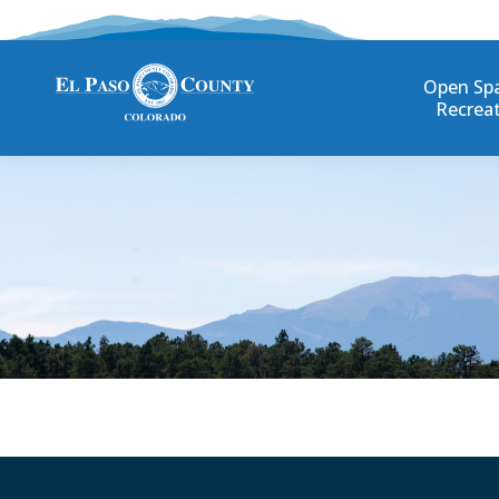
Open Sp
Recrea