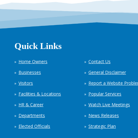
Quick Links
Home Owners
Contact Us
Businesses
General Disclaimer
Visitors
Report a Website Probl
Facilities & Locations
Popular Services
HR & Career
Watch Live Meetings
Departments
News Releases
Elected Officials
Strategic Plan