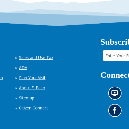
Subscri
Sales and Use Tax
ADA
Connect
em
Plan Your Visit
About El Paso
N
Sitemap
e
w
Citizen Connect
s
G
i
o
n
t
f
o