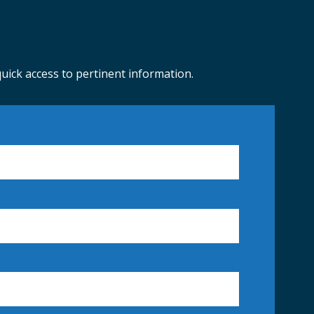
ick access to pertinent information.
BUILDING PERMITS
ORADO MASTER GARDNER HELP DESK
COUNTY SNOW PLOWING