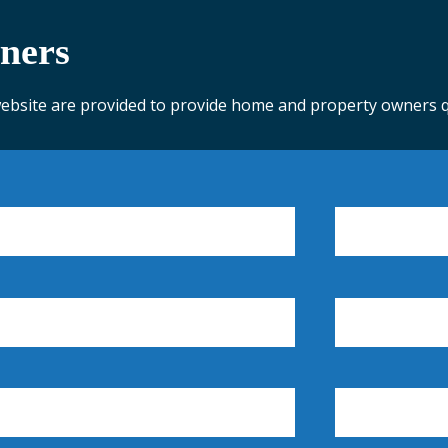
ners
website are provided to provide home and property owners qu
ASSESSOR'S OFFICE
CODE ENFORCEMENT
COL
COUNTY ORDINANCES