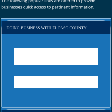
The following popular links are offered to provide
businesses quick access to pertinent information.
DOING BUSINESS WITH EL PASO COUNTY
EL PASO COUNTY CONTRACTS AND
PROCUREMENT
ROCKY MOUNTAIN E-PURCHASING SYSTEM