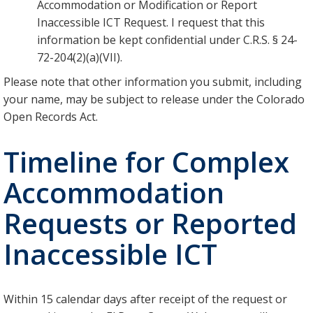
Accommodation or Modification or Report
Inaccessible ICT Request. I request that this
information be kept confidential under C.R.S. § 24-
72-204(2)(a)(VII).
Please note that other information you submit, including
your name, may be subject to release under the Colorado
Open Records Act.
Timeline for Complex
Accommodation
Requests or Reported
Inaccessible ICT
Within 15 calendar days after receipt of the request or