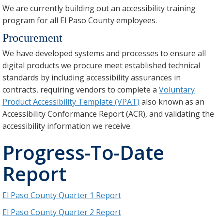
We are currently building out an accessibility training
program for all El Paso County employees.
Procurement
We have developed systems and processes to ensure all
digital products we procure meet established technical
standards by including accessibility assurances in
contracts, requiring vendors to complete a
Voluntary
Product Accessibility Template (VPAT)
also known as an
Accessibility Conformance Report (ACR), and validating the
accessibility information we receive.
Progress-To-Date
Report
El Paso County Quarter 1 Report
El Paso County Quarter 2 Report