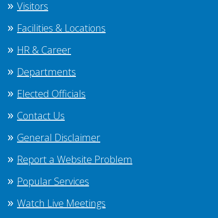
Visitors
Facilities & Locations
HR & Career
Departments
Elected Officials
Contact Us
General Disclaimer
Report a Website Problem
Popular Services
Watch Live Meetings