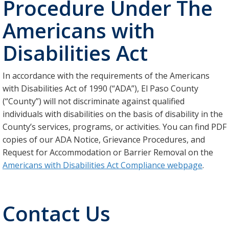
Procedure Under The
Americans with
Disabilities Act
In accordance with the requirements of the Americans
with Disabilities Act of 1990 (“ADA”), El Paso County
(“County”) will not discriminate against qualified
individuals with disabilities on the basis of disability in the
County’s services, programs, or activities. You can find PDF
copies of our ADA Notice, Grievance Procedures, and
Request for Accommodation or Barrier Removal on the
Americans with Disabilities Act Compliance webpage
.
Contact Us