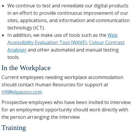
We continue to test and remediate our digital products
in an effort to provide continuous improvement of our
sites, applications, and information and communication
technology (ICT).
In addition, we make use of tools such as the
Web
Accessibility Evaluation Tool (WAVE)
,
Colour Contrast
Analyser
and other automated and manual testing
tools.
In the Workplace
Current employees needing workplace accommodation
should contact Human Resources for support at
HR@elpasoco.com
.
Prospective employees who have been invited to interview
for an employment opportunity should work directly with
the person arranging the interview.
Training