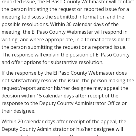
reported issue, the El Paso County Webmaster will contact
the person initiating the request or reported issue for a
meeting to discuss the submitted information and the
possible resolutions. Within 30 calendar days of the
meeting, the El Paso County Webmaster will respond in
writing, and where appropriate, in a format accessible to
the person submitting the request or a reported issue.
The response will explain the position of El Paso County
and offer options for substantive resolution.
If the response by the El Paso County Webmaster does
not satisfactorily resolve the issue, the person making the
request/report and/or his/her designee may appeal the
decision within 15 calendar days after receipt of the
response to the Deputy County Administrator Office or
their designee.
Within 20 calendar days after receipt of the appeal, the
Deputy County Administrator or his/her designee will