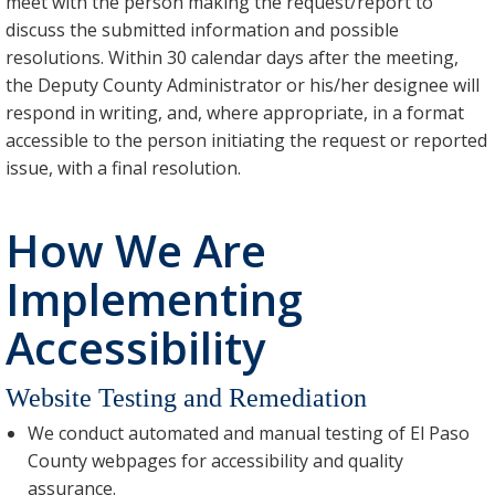
meet with the person making the request/report to
discuss the submitted information and possible
resolutions. Within 30 calendar days after the meeting,
the Deputy County Administrator or his/her designee will
respond in writing, and, where appropriate, in a format
accessible to the person initiating the request or reported
issue, with a final resolution.
How We Are
Implementing
Accessibility
Website Testing and Remediation
We conduct automated and manual testing of El Paso
County webpages for accessibility and quality
assurance.