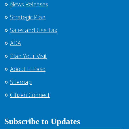
News Releases
Strategic Plan
Sales and Use Tax
ADA
Plan Your Visit
About El Paso
Sitemap
Citizen Connect
Subscribe to Updates