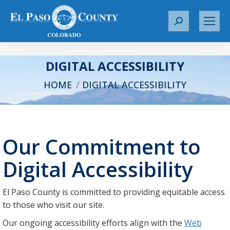
S
e
a
r
DIGITAL ACCESSIBILITY
c
You are here:
HOME
DIGITAL ACCESSIBILITY
h
:
Our Commitment to
Digital Accessibility
El Paso County is committed to providing equitable access
to those who visit our site.
Our ongoing accessibility efforts align with the
Web