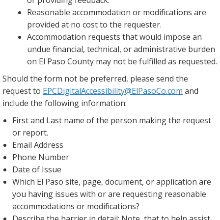
or providing feedback.
Reasonable accommodation or modifications are
provided at no cost to the requester.
Accommodation requests that would impose an
undue financial, technical, or administrative burden
on El Paso County may not be fulfilled as requested.
Should the form not be preferred, please send the
request to
EPCDigitalAccessibility@ElPasoCo.com
and
include the following information:
First and Last name of the person making the request
or report.
Email Address
Phone Number
Date of Issue
Which El Paso site, page, document, or application are
you having issues with or are requesting reasonable
accommodations or modifications?
Describe the barrier in detail: Note, that to help assist