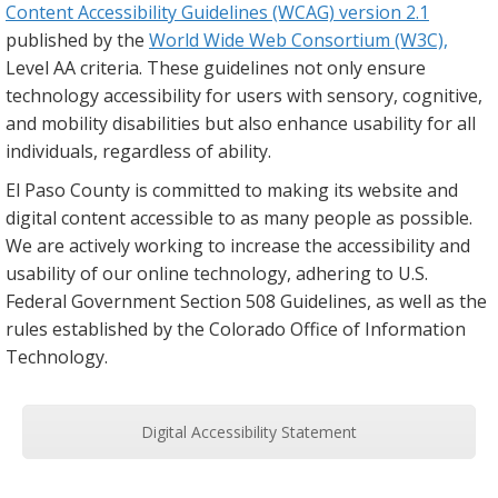
Content Accessibility Guidelines (WCAG) version 2.1
published by the
World Wide Web Consortium (W3C),
Level AA criteria. These guidelines not only ensure
technology accessibility for users with sensory, cognitive,
and mobility disabilities but also enhance usability for all
individuals, regardless of ability.
El Paso County is committed to making its website and
digital content accessible to as many people as possible.
We are actively working to increase the accessibility and
usability of our online technology, adhering to U.S.
Federal Government Section 508 Guidelines, as well as the
rules established by the Colorado Office of Information
Technology.
Digital Accessibility Statement