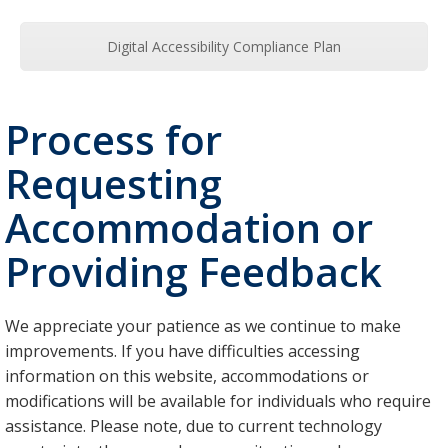
Digital Accessibility Compliance Plan
Process for
Requesting
Accommodation or
Providing Feedback
We appreciate your patience as we continue to make
improvements. If you have difficulties accessing
information on this website, accommodations or
modifications will be available for individuals who require
assistance. Please note, due to current technology