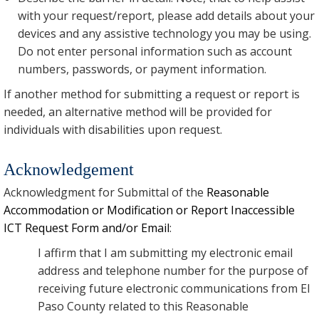
with your request/report, please add details about your
devices and any assistive technology you may be using.
Do not enter personal information such as account
numbers, passwords, or payment information.
If another method for submitting a request or report is
needed, an alternative method will be provided for
individuals with disabilities upon request.
Acknowledgement
Acknowledgment for Submittal of the
Reasonable
Accommodation or Modification or Report Inaccessible
ICT Request Form and/or Email
:
I affirm that I am submitting my electronic email
address and telephone number for the purpose of
receiving future electronic communications from El
Paso County related to this Reasonable