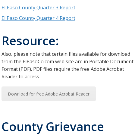
El Paso County Quarter 3 Report
El Paso County Quarter 4 Report
Resource:
Also, please note that certain files available for download
from the ElPasoCo.com web site are in Portable Document
Format (PDF). PDF files require the free Adobe Acrobat
Reader to access.
Download for free Adobe Acrobat Reader
County Grievance