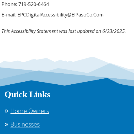
Phone: 719-520-6464
E-mail:
EPCDigitalAccessibility@ElPasoCo.Com
This Accessibility Statement was last updated on 6/23/2025.
Quick Links
Home Owners
Businesses