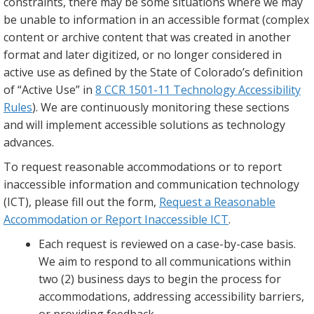
constraints, there may be some situations where we may
be unable to information in an accessible format (complex
content or archive content that was created in another
format and later digitized, or no longer considered in
active use as defined by the State of Colorado’s definition
of “Active Use” in
8 CCR 1501-11 Technology Accessibility
Rules
). We are continuously monitoring these sections
and will implement accessible solutions as technology
advances.
To request reasonable accommodations or to report
inaccessible information and communication technology
(ICT), please fill out the form,
Request a Reasonable
Accommodation or Report Inaccessible ICT
.
Each request is reviewed on a case-by-case basis.
We aim to respond to all communications within
two (2) business days to begin the process for
accommodations, addressing accessibility barriers,