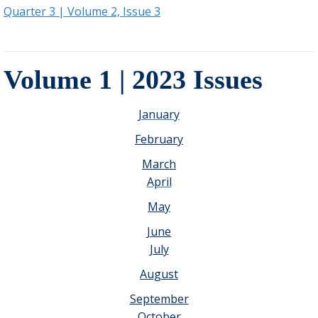
Quarter 3 | Volume 2, Issue 3
Volume 1 | 2023 Issues
January
February
March
April
May
June
July
August
September
October