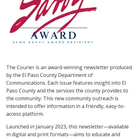
The Courier is an award-winning newsletter produced
by the El Paso County Department of
Communications. Each issue features insight into El
Paso County and the services the county provides to
the community. This new community outreach is
intended to offer information in a friendly, easy-to-
access platform.
Launched in January 2023, this newsletter—available
in digital and print formats—aims to educate and