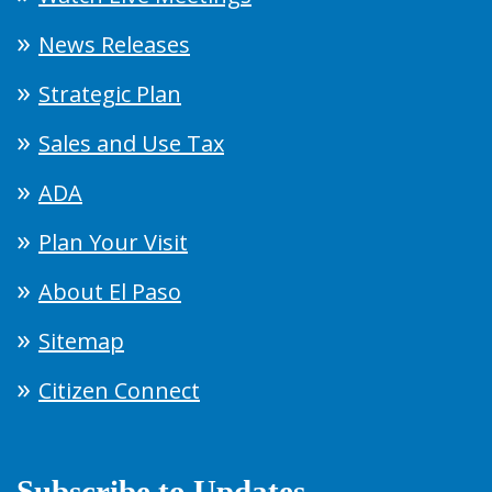
News Releases
Strategic Plan
Sales and Use Tax
ADA
Plan Your Visit
About El Paso
Sitemap
Citizen Connect
Subscribe to Updates