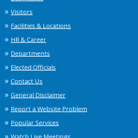
Visitors
Facilities & Locations
HR & Career
Departments
Elected Officials
Contact Us
General Disclaimer
Report a Website Problem
Popular Services
Watch Live Meetings