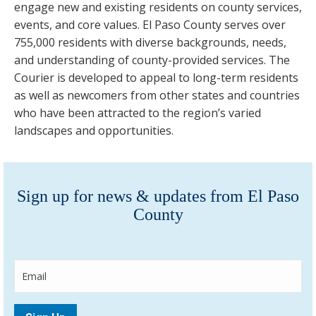
engage new and existing residents on county services,
events, and core values. El Paso County serves over
755,000 residents with diverse backgrounds, needs,
and understanding of county-provided services. The
Courier is developed to appeal to long-term residents
as well as newcomers from other states and countries
who have been attracted to the region’s varied
landscapes and opportunities.
Sign up for news & updates from El Paso
County
E
m
a
i