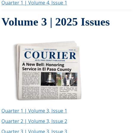
Quarter 1 | Volume 4, Issue 1
Volume 3 | 2025 Issues
Quarter 1 | Volume 3, Issue 1
Quarter 2 | Volume 3, Issue 2
Quarter 3 | Volume 3, Issue 3