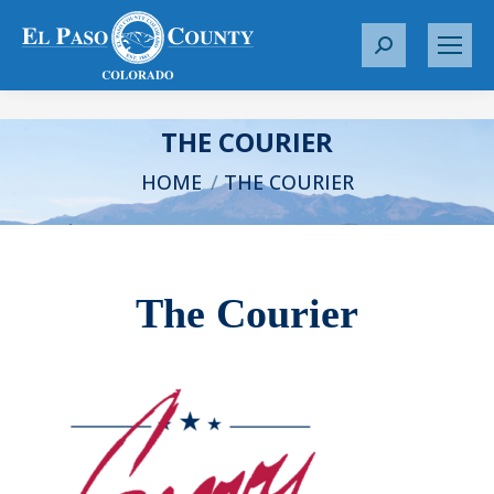
S
e
a
r
THE COURIER
c
You are here:
HOME
THE COURIER
h
:
The Courier