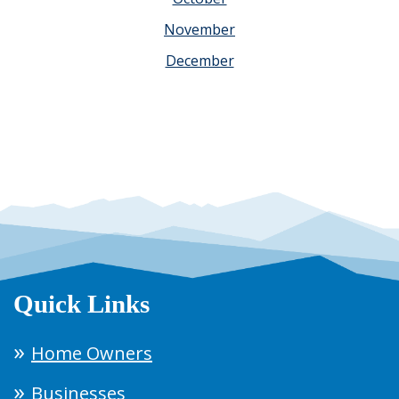
November
December
Quick Links
Home Owners
Businesses