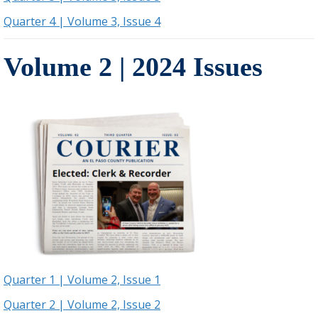
Quarter 4 | Volume 3, Issue 4
Volume 2 | 2024 Issues
Quarter 1 | Volume 2, Issue 1
Quarter 2 | Volume 2, Issue 2