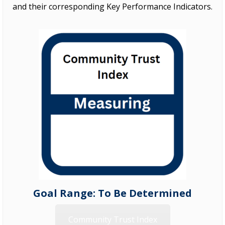
and their corresponding Key Performance Indicators.
Goal Range: To Be Determined
Community Trust Index