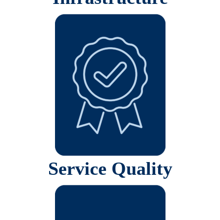
Service Quality