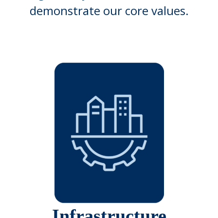
demonstrate our core values.
Infrastructure