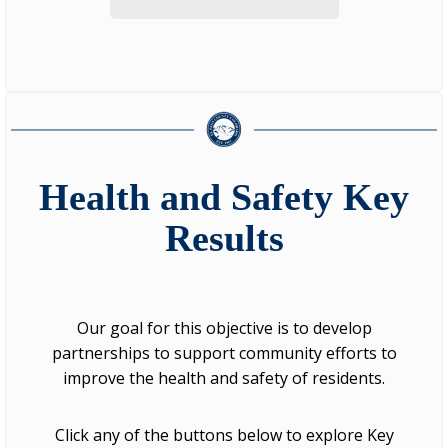
Health and Safety Key
Results
Our goal for this objective is to develop
partnerships to support community efforts to
improve the health and safety of residents.
Click any of the buttons below to explore Key