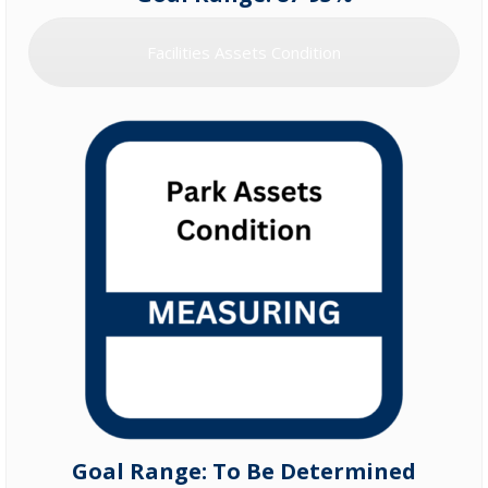
Facilities Assets Condition
Goal Range: To Be Determined