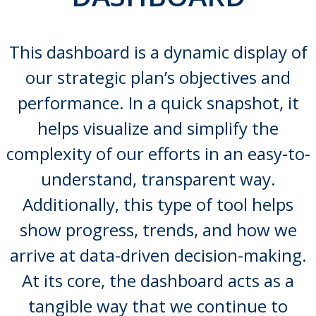
This dashboard is a dynamic display of
our strategic plan’s objectives and
performance. In a quick snapshot, it
helps visualize and simplify the
complexity of our efforts in an easy-to-
understand, transparent way.
Additionally, this type of tool helps
show progress, trends, and how we
arrive at data-driven decision-making.
At its core, the dashboard acts as a
tangible way that we continue to