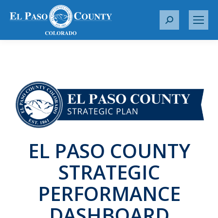
S
e
a
r
c
h
:
EL PASO COUNTY
STRATEGIC
PERFORMANCE
DASHBOARD