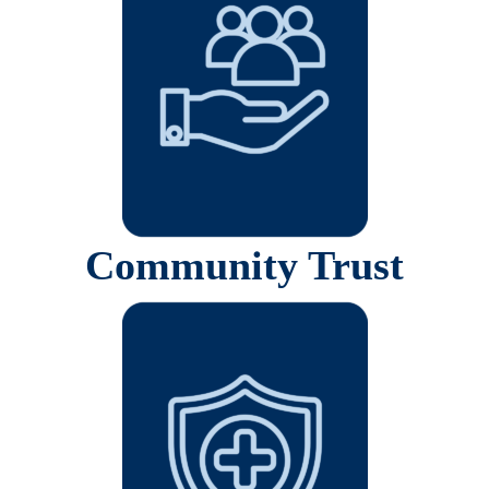
Community Trust