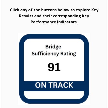
Click any of the buttons below to explore Key
Results and their corresponding Key
Performance Indicators.