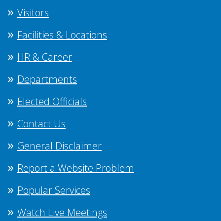
Visitors
Facilities & Locations
HR & Career
Departments
Elected Officials
Contact Us
General Disclaimer
Report a Website Problem
Popular Services
Watch Live Meetings