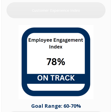
Customer Experience Index
Goal Range: 60-70%