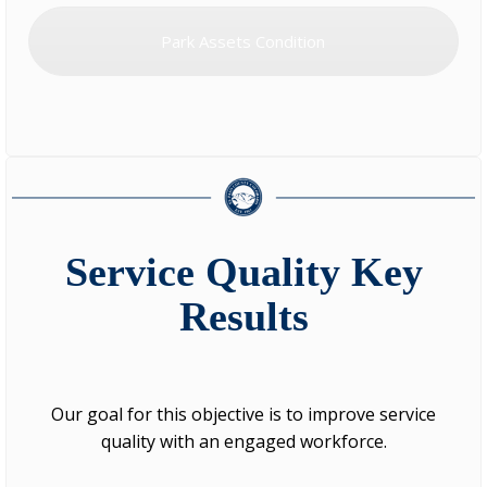
Park Assets Condition
Service Quality Key
Results
Our goal for this objective is to improve service
quality with an engaged workforce.