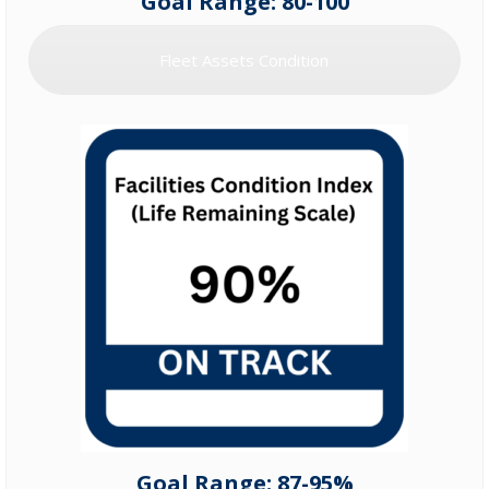
Goal Range: 80-100
Fleet Assets Condition
Goal Range: 87-95%