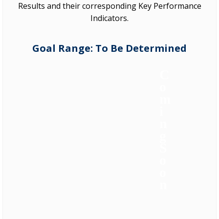
Results and their corresponding Key Performance
Indicators.
Goal Range: To Be Determined
C
o
m
i
n
g
S
o
o
n