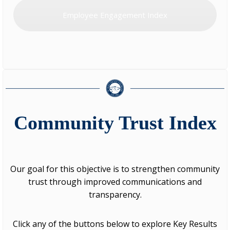
Employee Engagement Index
Community Trust Index
Our goal for this objective is to strengthen community
trust through improved communications and
transparency.
Click any of the buttons below to explore Key Results