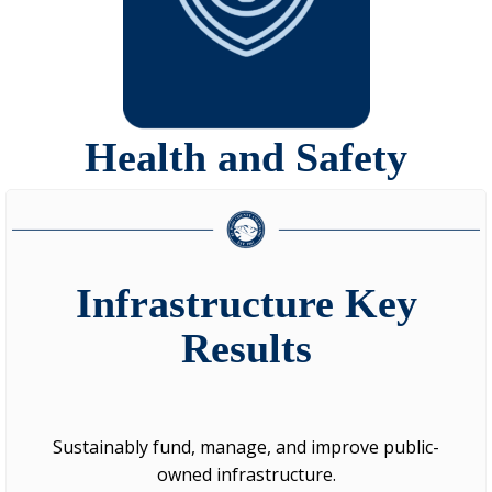
Health and Safety
Infrastructure Key
Results
Sustainably fund, manage, and improve public-
owned infrastructure.