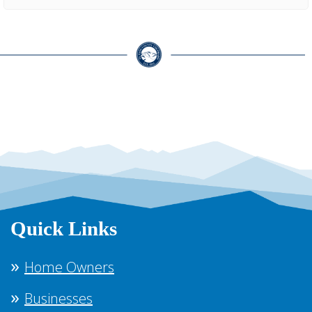
Quick Links
Home Owners
Businesses