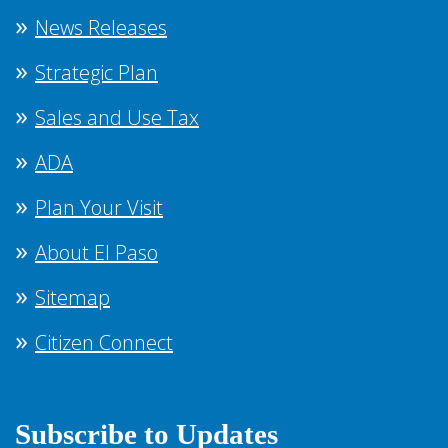
News Releases
Strategic Plan
Sales and Use Tax
ADA
Plan Your Visit
About El Paso
Sitemap
Citizen Connect
Subscribe to Updates