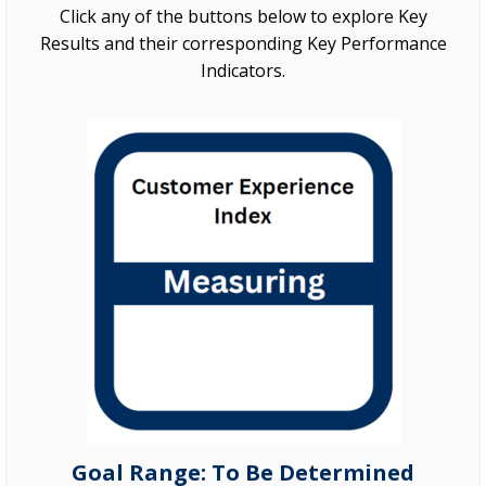
Click any of the buttons below to explore Key
Results and their corresponding Key Performance
Indicators.
Goal Range: To Be Determined