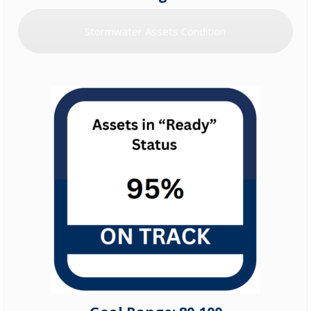
Stormwater Assets Condition