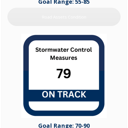
Goal Range: 55-85
Road Assets Condition
Goal Range: 70-90