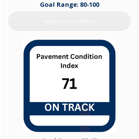
Goal Range: 80-100
Bridge Assets Condition