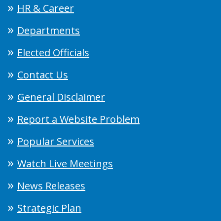
HR & Career
Departments
Elected Officials
Contact Us
General Disclaimer
Report a Website Problem
Popular Services
Watch Live Meetings
News Releases
Strategic Plan