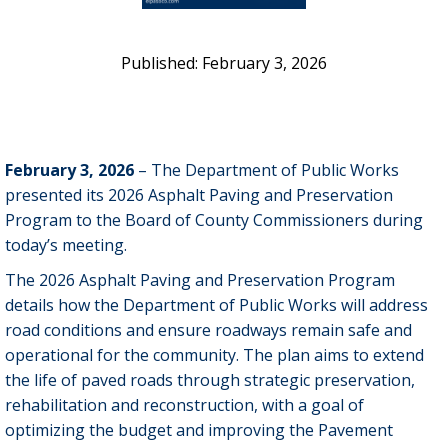
February 3, 2026
February 3, 2026
– The Department of Public Works
presented its 2026 Asphalt Paving and Preservation
Program to the Board of County Commissioners during
today’s meeting.
The 2026 Asphalt Paving and Preservation Program
details how the Department of Public Works will address
road conditions and ensure roadways remain safe and
operational for the community. The plan aims to extend
the life of paved roads through strategic preservation,
rehabilitation and reconstruction, with a goal of
optimizing the budget and improving the Pavement