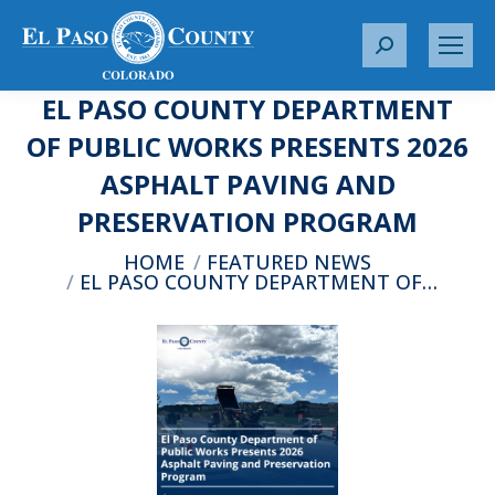
S
e
EL PASO COUNTY DEPARTMENT
a
r
OF PUBLIC WORKS PRESENTS 2026
c
ASPHALT PAVING AND
h
:
PRESERVATION PROGRAM
You are here:
HOME
FEATURED NEWS
EL PASO COUNTY DEPARTMENT OF…