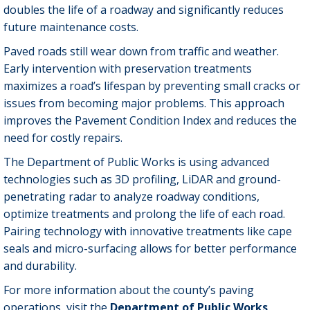
doubles the life of a roadway and significantly reduces
future maintenance costs.
Paved roads still wear down from traffic and weather.
Early intervention with preservation treatments
maximizes a road’s lifespan by preventing small cracks or
issues from becoming major problems. This approach
improves the Pavement Condition Index and reduces the
need for costly repairs.
The Department of Public Works is using advanced
technologies such as 3D profiling, LiDAR and ground-
penetrating radar to analyze roadway conditions,
optimize treatments and prolong the life of each road.
Pairing technology with innovative treatments like cape
seals and micro-surfacing allows for better performance
and durability.
For more information about the county’s paving
operations, visit the
Department of Public Works