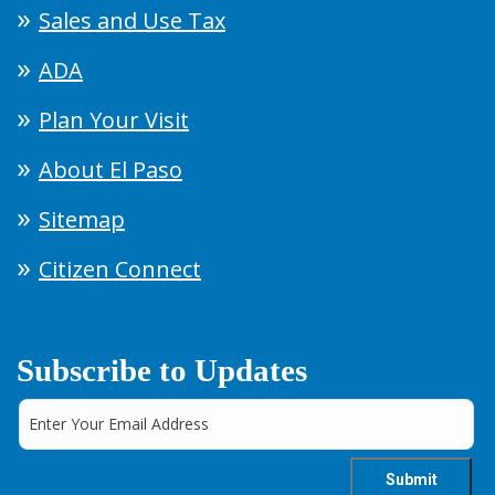
Sales and Use Tax
ADA
Plan Your Visit
About El Paso
Sitemap
Citizen Connect
Subscribe to Updates