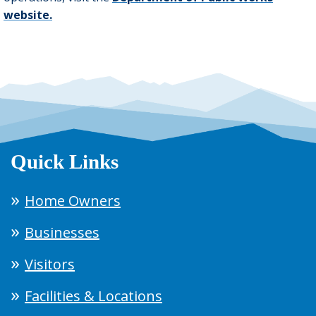
website
.
Quick Links
Home Owners
Businesses
Visitors
Facilities & Locations