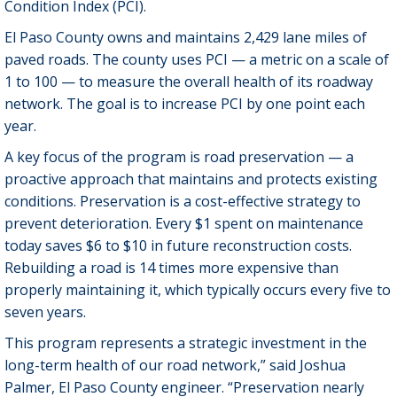
Condition Index (PCI).
El Paso County owns and maintains 2,429 lane miles of
paved roads. The county uses PCI — a metric on a scale of
1 to 100 — to measure the overall health of its roadway
network. The goal is to increase PCI by one point each
year.
A key focus of the program is road preservation — a
proactive approach that maintains and protects existing
conditions. Preservation is a cost-effective strategy to
prevent deterioration. Every $1 spent on maintenance
today saves $6 to $10 in future reconstruction costs.
Rebuilding a road is 14 times more expensive than
properly maintaining it, which typically occurs every five to
seven years.
This program represents a strategic investment in the
long-term health of our road network,” said Joshua
Palmer, El Paso County engineer. “Preservation nearly